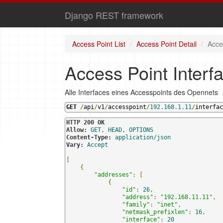
Django REST framework
Access Point List
Access Point Detail
Acce
Access Point Interfa
Alle Interfaces eines Accesspoints des Opennets
GET
/
api
/
v1
/
accesspoint
/
192.168
.
1.11
/
interfac
HTTP 200 OK
Allow:
GET, HEAD, OPTIONS
Content-Type:
application/json
Vary:
Accept
[
{
"addresses"
:
[
{
"id"
:
26
,
"address"
:
"192.168.11.11"
,
"family"
:
"inet"
,
"netmask_prefixlen"
:
16
,
"interface"
:
20