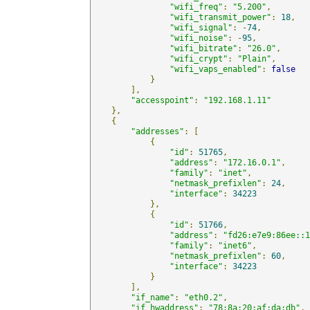
"wifi_freq"
:
"5.200"
,
"wifi_transmit_power"
:
18
,
"wifi_signal"
:
-
74
,
"wifi_noise"
:
-
95
,
"wifi_bitrate"
:
"26.0"
,
"wifi_crypt"
:
"Plain"
,
"wifi_vaps_enabled"
:
false
}
],
"accesspoint"
:
"192.168.1.11"
},
{
"addresses"
:
[
{
"id"
:
51765
,
"address"
:
"172.16.0.1"
,
"family"
:
"inet"
,
"netmask_prefixlen"
:
24
,
"interface"
:
34223
},
{
"id"
:
51766
,
"address"
:
"fd26:e7e9:86ee::1
"family"
:
"inet6"
,
"netmask_prefixlen"
:
60
,
"interface"
:
34223
}
],
"if_name"
:
"eth0.2"
,
"if_hwaddress"
:
"78:8a:20:af:da:db"
,