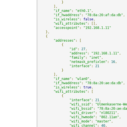
}
],
"if_name"
:
"eth0.1"
,
"if_hwaddress"
:
"78:8a:20:af:da:db"
,
"is_wireless"
:
false
,
"wifi_attributes"
:
[],
"accesspoint"
:
"192.168.1.11"
},
{
"addresses"
:
[
{
"id"
:
27
,
"address"
:
"192.168.1.11"
,
"family"
:
"inet"
,
"netmask_prefixlen"
:
16
,
"interface"
:
21
}
],
"if_name"
:
"wlan0"
,
"if_hwaddress"
:
"78:8a:20:ae:da:db"
,
"is_wireless"
:
true
,
"wifi_attributes"
:
[
{
"interface"
:
21
,
"wifi_ssid"
:
"Ulmenkaserne-We
"wifi_bssid"
:
"78:8a:20:ae:da
"wifi_driver"
:
"nl80211"
,
"wifi_hwmode"
:
"802.11an"
,
"wifi_mode"
:
"master"
,
"wifi_channel"
:
40
,