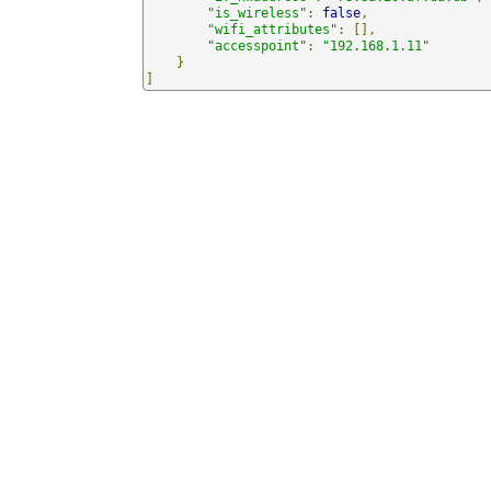
"is_wireless"
:
false
,
"wifi_attributes"
:
[],
"accesspoint"
:
"192.168.1.11"
}
]